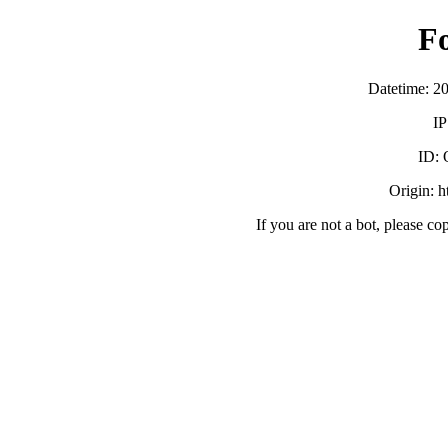
F
Datetime: 2
IP
ID:
Origin: h
If you are not a bot, please co